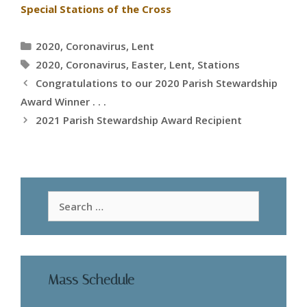
Special Stations of the Cross
Categories
2020
,
Coronavirus
,
Lent
Tags
2020
,
Coronavirus
,
Easter
,
Lent
,
Stations
Congratulations to our 2020 Parish Stewardship
Award Winner . . .
2021 Parish Stewardship Award Recipient
Search
for:
Mass Schedule