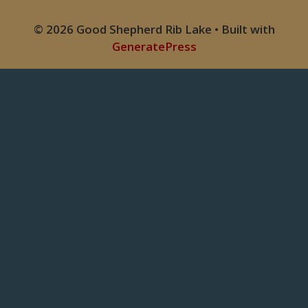
© 2026 Good Shepherd Rib Lake
• Built with
GeneratePress