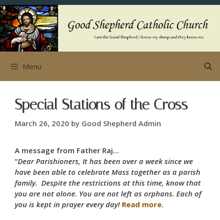
Skip
to
content
Menu
Special Stations of the Cross
March 26, 2020
by
Good Shepherd Admin
A message from Father Raj…
“
Dear Parishioners, It has been over a week since we
have been able to celebrate Mass together as a parish
family. Despite the restrictions at this time, know that
you are not alone. You are not left as orphans. Each of
you is kept in prayer every day!
Read more.