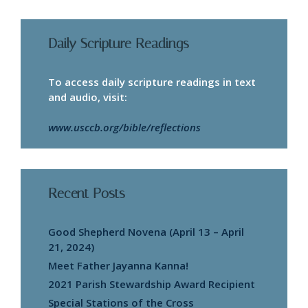
Daily Scripture Readings
To access daily scripture readings in text
and audio, visit:
www.usccb.org/bible/reflections
Recent Posts
Good Shepherd Novena (April 13 – April
21, 2024)
Meet Father Jayanna Kanna!
2021 Parish Stewardship Award Recipient
Special Stations of the Cross