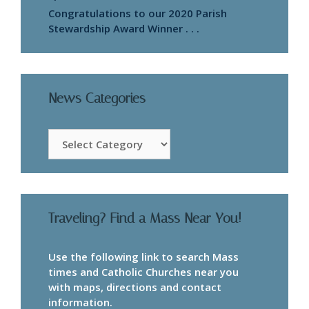
Congratulations to our 2020 Parish
Stewardship Award Winner . . .
News Categories
News
Categories
Traveling? Find a Mass Near You!
Use the following link to search Mass
times and Catholic Churches near you
with maps, directions and contact
information.