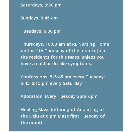
Saturdays, 6:30 pm
Sundays, 9:45 am
Tuesdays, 6:00 pm
Thursdays, 10:00 am at RL Nursing Home
on the 4th Thursday of the month. Join
the residents for this Mass, unless you
have a cold or flu-like symptoms.
Confessions: 5-5:45 pm every Tuesday;
5:45-6:15 pm every Saturday
Adoration: Every Tuesday 3pm-6pm
Healing Mass (offering of Anointing of
the Sick) at 6 pm Mass first Tuesday of
the month.