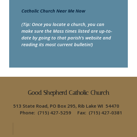
Catholic Church Near Me Now
(Tip: Once you locate a church, you can
make sure the Mass times listed are up-to-
date by going to that parish’s website and
reading its most current bulletin!)
Good Shepherd Catholic Church
513 State Road, PO Box 295, Rib Lake WI 54470
Phone: (715) 427-5259 Fax: (715) 427-0381