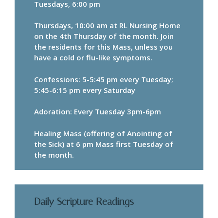
Tuesdays, 6:00 pm
Thursdays, 10:00 am at RL Nursing Home
on the 4th Thursday of the month. Join
the residents for this Mass, unless you
have a cold or flu-like symptoms.
Confessions: 5-5:45 pm every Tuesday;
5:45-6:15 pm every Saturday
Adoration: Every Tuesday 3pm-6pm
Healing Mass (offering of Anointing of
the Sick) at 6 pm Mass first Tuesday of
the month.
Daily Scripture Readings