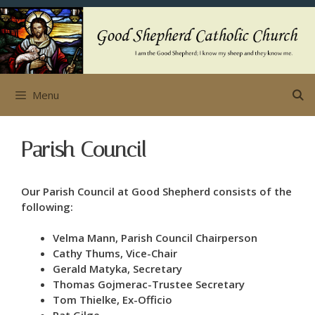
Skip
to
content
Menu
Parish Council
Our Parish Council at Good Shepherd consists of the
following:
Velma Mann, Parish Council Chairperson
Cathy Thums, Vice-Chair
Gerald Matyka, Secretary
Thomas Gojmerac-Trustee Secretary
Tom Thielke, Ex-Officio