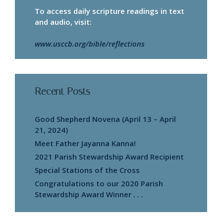
To access daily scripture readings in text
and audio, visit:
www.usccb.org/bible/reflections
Recent Posts
Good Shepherd Novena (April 13 – April
21, 2024)
Meet Father Jayanna Kanna!
2021 Parish Stewardship Award Recipient
Special Stations of the Cross
Congratulations to our 2020 Parish
Stewardship Award Winner . . .