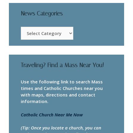
News Categories
News
Categories
Traveling? Find a Mass Near You!
Use the following link to search Mass
times and Catholic Churches near you
with maps, directions and contact
information.
Catholic Church Near Me Now
(Tip: Once you locate a church, you can