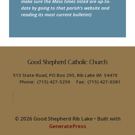
make sure the Mass times listed are up-to-
date by going to that parish’s website and
reading its most current bulletin!)
Good Shepherd Catholic Church
513 State Road, PO Box 295, Rib Lake WI 54470
Phone: (715) 427-5259 Fax: (715) 427-0381
© 2026 Good Shepherd Rib Lake
• Built with
GeneratePress