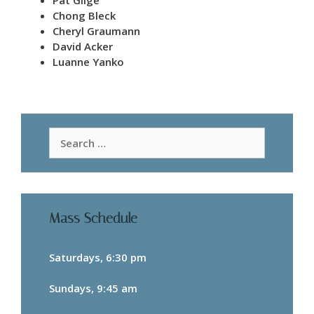
Pat Gilge
Chong Bleck
Cheryl Graumann
David Acker
Luanne Yanko
Search
for:
Mass Schedule
Saturdays, 6:30 pm
Sundays, 9:45 am