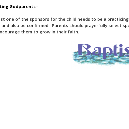
cting Godparents–
ast one of the sponsors for the child needs to be a practici
 and also be confirmed. Parents should prayerfully select spo
ncourage them to grow in their faith.