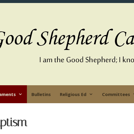
aments
Bulletins
Religious Ed
Committees
ptism