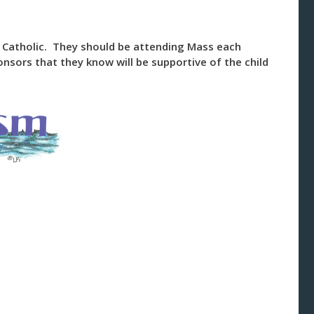
ng Catholic. They should be attending Mass each
nsors that they know will be supportive of the child