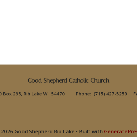
Good Shepherd Catholic Church
PO Box 295, Rib Lake WI 54470 Phone: (715) 427-5259 Fa
 2026 Good Shepherd Rib Lake
• Built with
GeneratePre