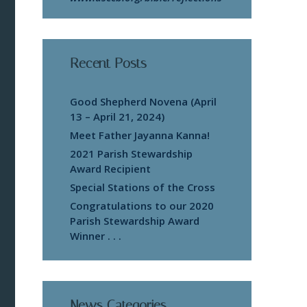
Recent Posts
Good Shepherd Novena (April
13 – April 21, 2024)
Meet Father Jayanna Kanna!
2021 Parish Stewardship
Award Recipient
Special Stations of the Cross
Congratulations to our 2020
Parish Stewardship Award
Winner . . .
News Categories