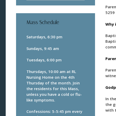
Paren
5259 
Mass Schedule
Why i
Bapti
Saturdays, 6:30 pm
Bapti
comm
Sundays, 9:45 am
Paren
Tuesdays, 6:00 pm
Paren
Thursdays, 10:00 am at RL
witne
Nursing Home on the 4th
Thursday of the month. Join
Godpa
the residents for this Mass,
unless you have a cold or flu-
In the
like symptoms.
the g
with 
Confessions: 5-5:45 pm every