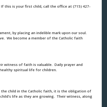
 this is your first child, call the office at (715) 427-
ment, by placing an indelible mark upon our soul.
Eve. We become a member of the Catholic faith
eir witness of faith is valuable. Daily prayer and
althy spiritual life for children.
 the child in the Catholic faith, it is the obligation of
hild’s life as they are growing. Their witness, along