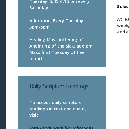
Tuesday; 5:45-6:15 pm every
Sele
Saturday
At le
Adoration: Every Tuesday
week,
3pm-6pm
and e
Healing Mass (offering of
Anointing of the Sick) at 6 pm
Mass first Tuesday of the
month.
Daily Scripture Readings
To access daily scripture
readings in text and audio,
visit:
www.usccb.org/bible/reflections