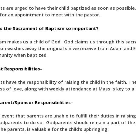
ts are urged to have their child baptized as soon as possible. If
for an appointment to meet with the pastor.
s the Sacrament of Baptism so important?
sm makes us a child of God. God claims us through this sacra
sm washes away the original sin we receive from Adam and 
unity when baptized.
t Responsibilities–
ts have the responsibility of raising the child in the faith. Th
ss of love, along with weekly attendance at Mass is key to a he
rent/Sponsor Responsibilities–
 event that parents are unable to fulfill their duties in raising
odparents to do so. Godparents should remain a part of the c
the parents, is valuable for the child’s upbringing.