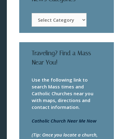
News
Categories
Traveling? Find a Mass
Near You!
Use the following link to
search Mass times and
Catholic Churches near you
with maps, directions and
contact information.
Catholic Church Near Me Now
(Tip: Once you locate a church,