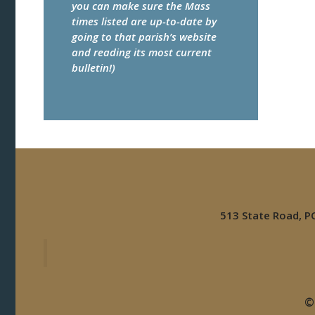
you can make sure the Mass
times listed are up-to-date by
going to that parish’s website
and reading its most current
bulletin!)
513 State Road, 
©