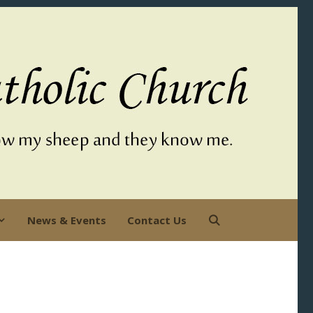
News & Events
Contact Us